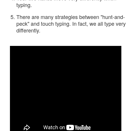
typing.
There are many strategies between "hunt-and-
peck" and touch typing. In fact, we all type very
differently.