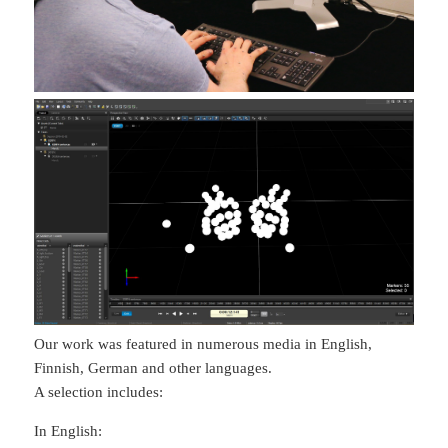
Our work was featured in numerous media in English,
Finnish, German and other languages.
A selection includes:
In English: