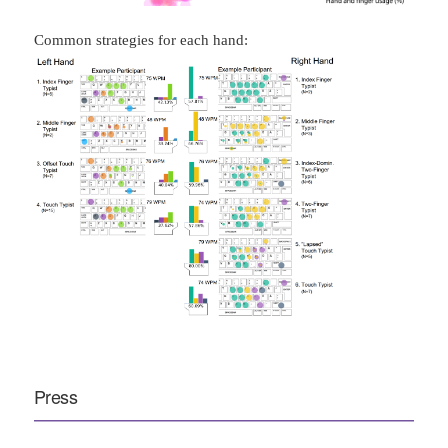
Common strategies for each hand:
Press