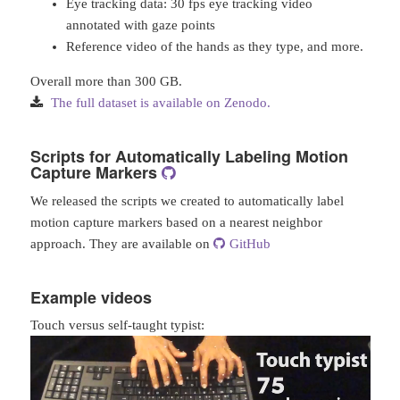
Eye tracking data: 30 fps eye tracking video
annotated with gaze points
Reference video of the hands as they type, and more.
Overall more than 300 GB.
The full dataset is available on Zenodo.
Scripts for Automatically Labeling Motion
Capture Markers
We released the scripts we created to automatically label
motion capture markers based on a nearest neighbor
approach. They are available on
GitHub
Example videos
Touch versus self-taught typist: