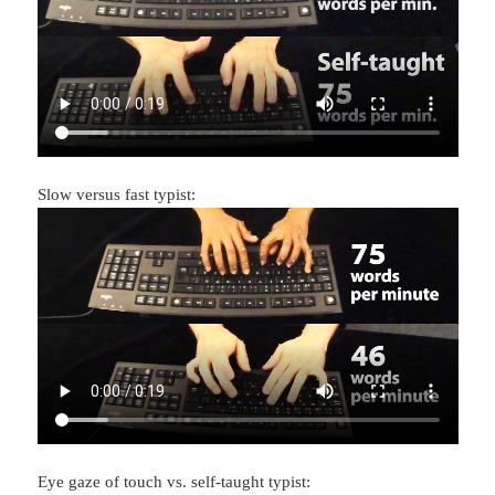
Slow versus fast typist:
Eye gaze of touch vs. self-taught typist: