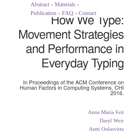
Abstract
-
Materials
-
Publication
-
FAQ
-
Contact
How We Type:
Movement Strategies
and Performance in
Everyday Typing
In Proceedings of the ACM Conference on
Human Factors in Computing Systems, CHI
2016.
Anna Maria Feit
Daryl Weir
Antti Oulasvirta