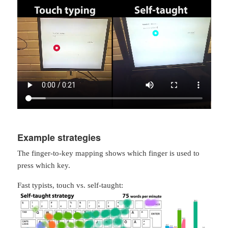
Example strategies
The finger-to-key mapping shows which finger is used to
press which key.
Fast typists, touch vs. self-taught: