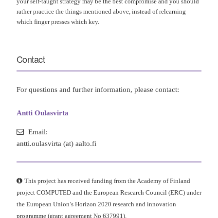
your self-taught strategy may be the best compromise and you should
rather practice the things mentioned above, instead of relearning
which finger presses which key.
Contact
For questions and further information, please contact:
Antti Oulasvirta
Email:
antti.oulasvirta (at) aalto.fi
This project has received funding from the Academy of Finland
project COMPUTED and the European Research Council (ERC) under
the European Union’s Horizon 2020 research and innovation
programme (grant agreement No 637991).