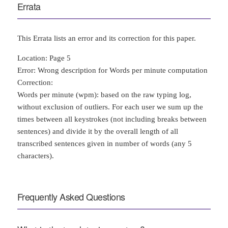
Errata
This Errata lists an error and its correction for this paper.
Location: Page 5
Error: Wrong description for Words per minute computation
Correction:
Words per minute (wpm): based on the raw typing log,
without exclusion of outliers. For each user we sum up the
times between all keystrokes (not including breaks between
sentences) and divide it by the overall length of all
transcribed sentences given in number of words (any 5
characters).
Frequently Asked Questions