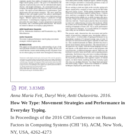
PDF, 3.83MB
Anna Maria Feit, Daryl Weir, Antti Oulasvirta. 2016.
How We Type: Movement Strategies and Performance in
Everyday Typing.
In Proceedings of the 2016 CHI Conference on Human
Factors in Computing Systems (CHI '16). ACM, New York,
NY, USA, 4262-4273