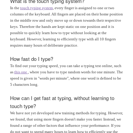
What is the touch typing system?
In the
touch typing system
, every finger is assigned to one or two
columns of the keyboard. All fingers are placed on their home position
in the middle row and only move up or down towards their respective
keys. Therefore the hands are kept static on one position and it is
possible to quickly learn how to type without looking at the
keyboard. However, learning to efficiently type with all 10 fingers
requires many hours of deliberate practice.
How fast do I type?
To find out your typing speed, you can take a typing test online, such
as
this one
, where you have to type random words for one minute. The
speed is given in "words per minute", where one word is defined to be
5 characters long.
How can I get fast at typing, without learning to
touch type?
We have not yet developed new training methods for typing. However,
we found, that using more fingers doesn't make you faster. Instead, we
found a range of other factors that influence your performance. If you
do not want to spend many hours to learn how to efficiently use the