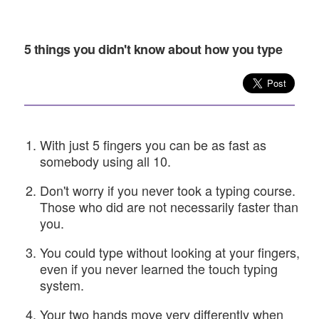
5 things you didn't know about how you type
With just 5 fingers you can be as fast as
somebody using all 10.
Don't worry if you never took a typing course.
Those who did are not necessarily faster than
you.
You could type without looking at your fingers,
even if you never learned the touch typing
system.
Your two hands move very differently when