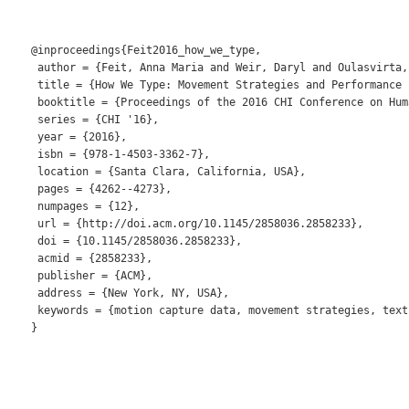
@inproceedings{Feit2016_how_we_type,

 author = {Feit, Anna Maria and Weir, Daryl and Oulasvirta, 
 title = {How We Type: Movement Strategies and Performance 
 booktitle = {Proceedings of the 2016 CHI Conference on Hum
 series = {CHI '16},

 year = {2016},

 isbn = {978-1-4503-3362-7},

 location = {Santa Clara, California, USA},

 pages = {4262--4273},

 numpages = {12},

 url = {http://doi.acm.org/10.1145/2858036.2858233},

 doi = {10.1145/2858036.2858233},

 acmid = {2858233},

 publisher = {ACM},

 address = {New York, NY, USA},

 keywords = {motion capture data, movement strategies, text
} 
