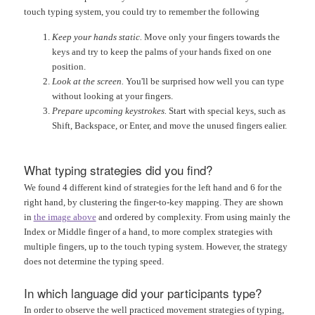
touch typing system, you could try to remember the following
Keep your hands static.
Move only your fingers towards the
keys and try to keep the palms of your hands fixed on one
position.
Look at the screen.
You'll be surprised how well you can type
without looking at your fingers.
Prepare upcoming keystrokes.
Start with special keys, such as
Shift, Backspace, or Enter, and move the unused fingers ealier.
What typing strategies did you find?
We found 4 different kind of strategies for the left hand and 6 for the
right hand, by clustering the finger-to-key mapping. They are shown
in
the image above
and ordered by complexity. From using mainly the
Index or Middle finger of a hand, to more complex strategies with
multiple fingers, up to the touch typing system. However, the strategy
does not determine the typing speed.
In which language did your participants type?
In order to observe the well practiced movement strategies of typing,