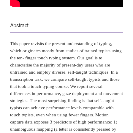
Abstract
This paper revisits the present understanding of typing,
which originates mostly from studies of trained typists using
the ten- finger touch typing system. Our goal is to
characterise the majority of present-day users who are
untrained and employ diverse, self-taught techniques. In a
transcription task, we compare self-taught typists and those
that took a touch typing course. We report several
differences in performance, gaze deployment and movement
strategies. The most surprising finding is that self-taught
typists can achieve performance levels comparable with
touch typists, even when using fewer fingers. Motion
capture data exposes 3 predictors of high performance: 1)
unambiguous mapping (a letter is consistently pressed by