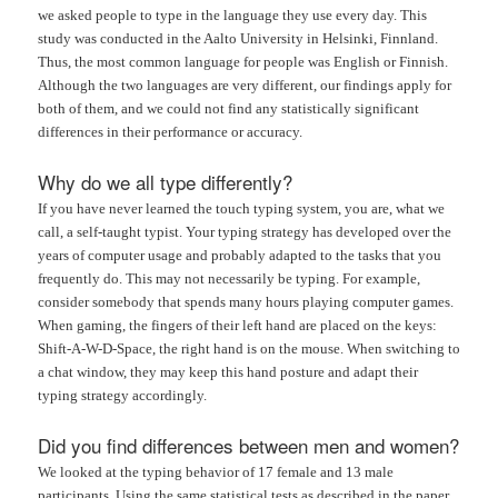
we asked people to type in the language they use every day. This
study was conducted in the Aalto University in Helsinki, Finnland.
Thus, the most common language for people was English or Finnish.
Although the two languages are very different, our findings apply for
both of them, and we could not find any statistically significant
differences in their performance or accuracy.
Why do we all type differently?
If you have never learned the touch typing system, you are, what we
call, a self-taught typist. Your typing strategy has developed over the
years of computer usage and probably adapted to the tasks that you
frequently do. This may not necessarily be typing. For example,
consider somebody that spends many hours playing computer games.
When gaming, the fingers of their left hand are placed on the keys:
Shift-A-W-D-Space, the right hand is on the mouse. When switching to
a chat window, they may keep this hand posture and adapt their
typing strategy accordingly.
Did you find differences between men and women?
We looked at the typing behavior of 17 female and 13 male
participants. Using the same statistical tests as described in the paper,