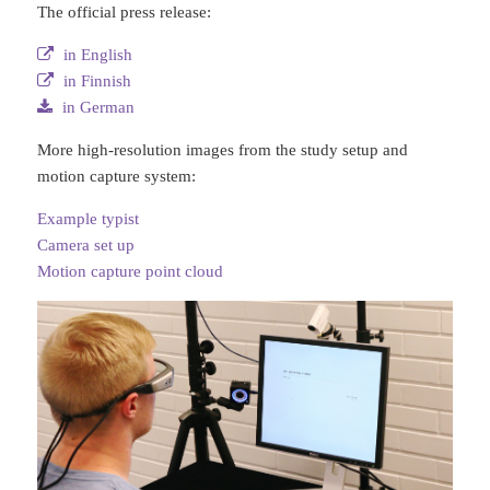
The official press release:
in English
in Finnish
in German
More high-resolution images from the study setup and
motion capture system:
Example typist
Camera set up
Motion capture point cloud