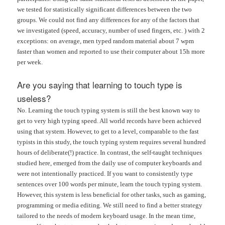
we tested for statistically significant differences between the two
groups. We could not find any differences for any of the factors that
we investigated (speed, accuracy, number of used fingers, etc. ) with 2
exceptions: on average, men typed random material about 7 wpm
faster than women and reported to use their computer about 15h more
per week.
Are you saying that learning to touch type is
useless?
No. Learning the touch typing system is still the best known way to
get to very high typing speed. All world records have been achieved
using that system. However, to get to a level, comparable to the fast
typists in this study, the touch typing system requires several hundred
hours of deliberate(!) practice. In contrast, the self-taught techniques
studied here, emerged from the daily use of computer keyboards and
were not intentionally practiced. If you want to consistently type
sentences over 100 words per minute, learn the touch typing system.
However, this system is less beneficial for other tasks, such as gaming,
programming or media editing. We still need to find a better strategy
tailored to the needs of modern keyboard usage. In the mean time,