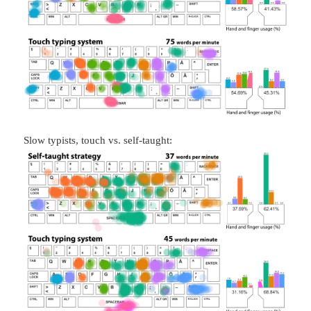
Slow typists, touch vs. self-taught: