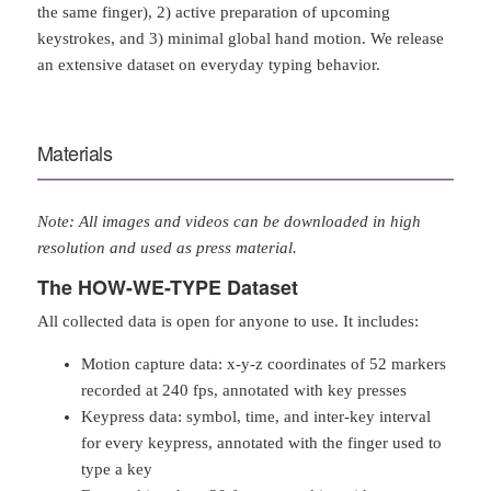
the same finger), 2) active preparation of upcoming
keystrokes, and 3) minimal global hand motion. We release
an extensive dataset on everyday typing behavior.
Materials
Note: All images and videos can be downloaded in high
resolution and used as press material.
The HOW-WE-TYPE Dataset
All collected data is open for anyone to use. It includes:
Motion capture data: x-y-z coordinates of 52 markers
recorded at 240 fps, annotated with key presses
Keypress data: symbol, time, and inter-key interval
for every keypress, annotated with the finger used to
type a key