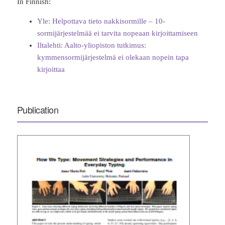
In Finnish:
Yle: Helpottava tieto nakkisormille – 10-
sormijärjestelmää ei tarvita nopeaan kirjoittamiseen
Iltalehti: Aalto-yliopiston tutkimus:
kymmensormijärjestelmä ei olekaan nopein tapa
kirjoittaa
Publication