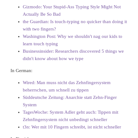
Gizmodo: Your Stupid-Ass Typing Style Might Not
Actually Be So Bad
the Guardian: Is touch-typing no quicker than doing it
with two fingers?
Washington Post: Why we shouldn't nag our kids to
learn touch typing
Businessinsider: Researchers discovered 5 things we
didn't know about how we type
In German:
Wired: Man muss nicht das Zehnfingersystem
beherrschen, um schnell zu tippen
Süddeutsche Zeitung: Anarchie statt Zehn-Finger
System
TagesWoche: System Adler geht auch: Tippen mit
Zehnfingersystem nicht unbedingt schneller
t3n: Wer mit 10 Fingern schreibt, ist nicht schneller