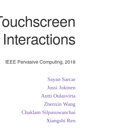
 Touchscreen
Interactions
IEEE Pervasive Computing, 2018
Sayan Sarcar
Jussi Jokinen
Antti Oulasvirta
Zhenxin Wang
Chaklam Silpasuwanchai
Xiangshi Ren