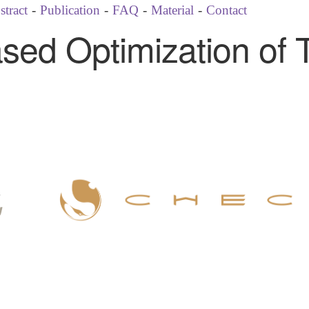
stract
-
Publication
-
FAQ
-
Material
-
Contact
Based Optimization of