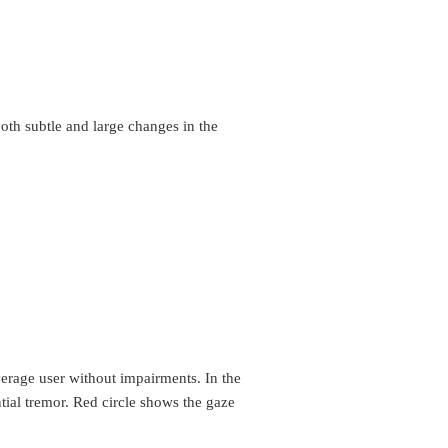
both subtle and large changes in the
verage user without impairments. In the
ial tremor. Red circle shows the gaze