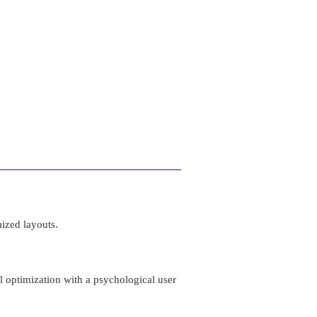
ized layouts.
al optimization with a psychological user