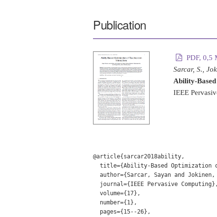
Publication
PDF, 0,5
Sarcar, S., Jo
Ability-Based
IEEE Pervasiv
@article{sarcar2018ability,

  title={Ability-Based Optimization o
  author={Sarcar, Sayan and Jokinen,
  journal={IEEE Pervasive Computing},
  volume={17},

  number={1},

  pages={15--26},
