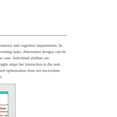
rimotor and cognitive impairments. In
forming tasks. Alternative designs can be
e case. Individual abilities are
ght adapt her interaction to the task.
sed optimization does not necessitate
s.