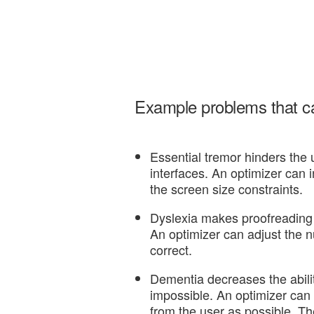
Example problems that can
Essential tremor hinders the u
interfaces. An optimizer can 
the screen size constraints.
Dyslexia makes proofreading 
An optimizer can adjust the nu
correct.
Dementia decreases the abilit
impossible. An optimizer can
from the user as possible. The