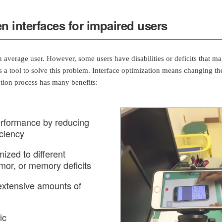
n interfaces for impaired users
 average user. However, some users have disabilities or deficits that mak
 a tool to solve this problem. Interface optimization means changing the 
tion process has many benefits:
erformance by reducing
iciency
ized to different
emor, or memory deficits
extensive amounts of
ic