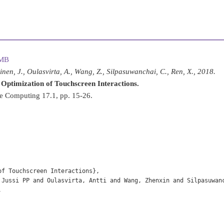
 MB
kinen, J., Oulasvirta, A., Wang, Z., Silpasuwanchai, C., Ren, X., 2018.
 Optimization of Touchscreen Interactions.
e Computing 17.1, pp. 15-26.
f Touchscreen Interactions},

 Jussi PP and Oulasvirta, Antti and Wang, Zhenxin and Silpasuwanc

