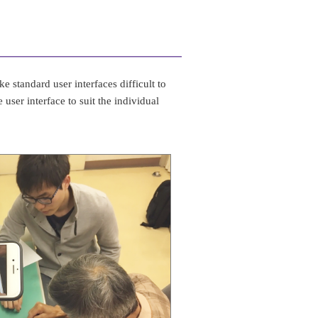
e standard user interfaces difficult to
user interface to suit the individual