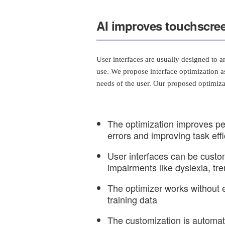
AI improves touchscree
User interfaces are usually designed to an
use. We propose interface optimization as
needs of the user. Our proposed optimiza
The optimization improves p
errors and improving task eff
User interfaces can be custom
impairments like dyslexia, tr
The optimizer works without 
training data
The customization is automat