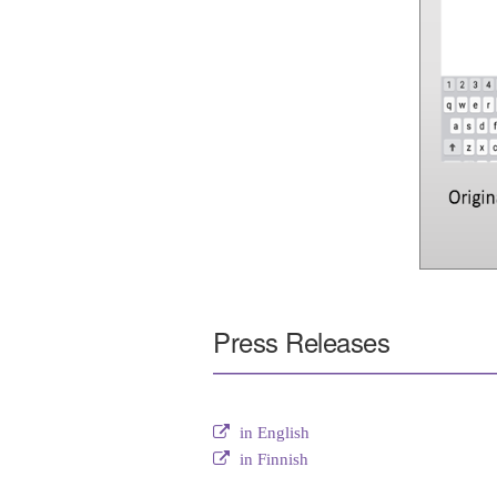
Press Releases
in English
in Finnish