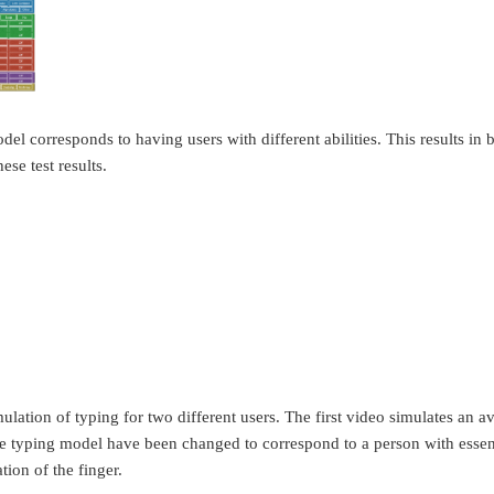
l corresponds to having users with different abilities. This results in 
ese test results.
lation of typing for two different users. The first video simulates an a
he typing model have been changed to correspond to a person with essent
ion of the finger.