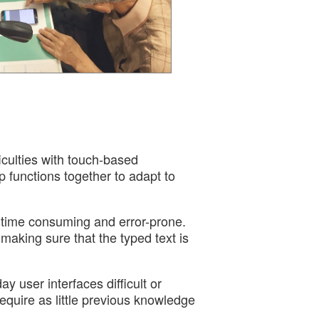
ficulties with touch-based
p functions together to adapt to
 time consuming and error-prone.
 making sure that the typed text is
 user interfaces difficult or
quire as little previous knowledge