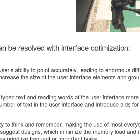
 be resolved with interface optimization:
ser’s ability to point accurately, leading to enormous dif
increase the size of the user interface elements and grou
typed text and reading words of the user interface more
mber of text in the user interface and introduce aids for
y to think and remember, making the use of most everyday
 suggest designs, which minimize the memory load and re
y prioritize frequent or important tasks.