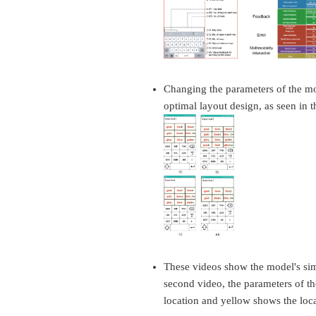
Changing the parameters of the mode
optimal layout design, as seen in th
These videos show the model's simu
second video, the parameters of t
location and yellow shows the locat