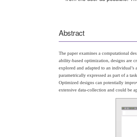
Abstract
The paper examines a computational desi
ability-based optimization, designs are 
explored and adapted to an individual’s ab
parametrically expressed as part of a tas
Optimized designs can potentially improv
extensive data-collection and could be a