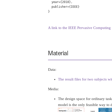
  year={2018},

  publisher={IEEE}

}

A link to the IEEE Pervasive Computing v
Material
Data:
The result files for two subjects w
Media:
The design space for ordinary task
model is the only feasible way to de