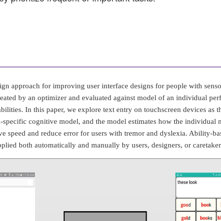
gn approach for improving user interface designs for people with senso
created by an optimizer and evaluated against model of an individual per
ilities. In this paper, we explore text entry on touchscreen devices as th
k-specific cognitive model, and the model estimates how the individual mi
e speed and reduce error for users with tremor and dyslexia. Ability-ba
pplied both automatically and manually by users, designers, or caretaker