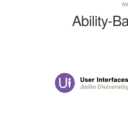
Ab
Ability-