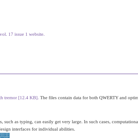
ol. 17 issue 1 website.
ith tremor [12.4 KB].
The files contain data for both QWERTY and optim
s, such as typing, can easily get very large. In such cases, computation
sign interfaces for individual abilities.