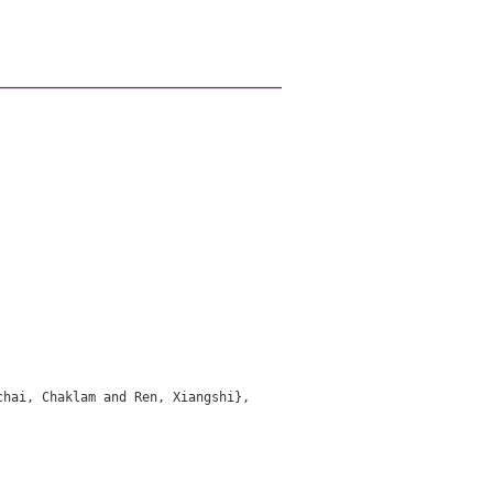
hai, Chaklam and Ren, Xiangshi},
